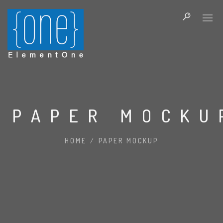
PAPER MOCKU
HOME
/
PAPER MOCKUP