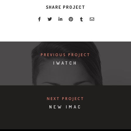
SHARE PROJECT
PREVIOUS PROJECT
IWATCH
NEXT PROJECT
NEW IMAC