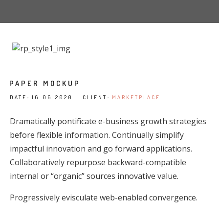
PAPER MOCKUP
DATE
:
16-06-2020 CLIENT
:
MARKETPLACE
Dramatically pontificate e-business growth strategies
before flexible information. Continually simplify
impactful innovation and go forward applications.
Collaboratively repurpose backward-compatible
internal or “organic” sources innovative value.
Progressively evisculate web-enabled convergence.