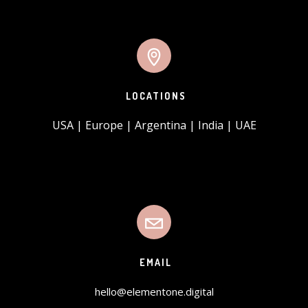
LOCATIONS
USA | Europe | Argentina | India | UAE
EMAIL
hello@elementone.digital