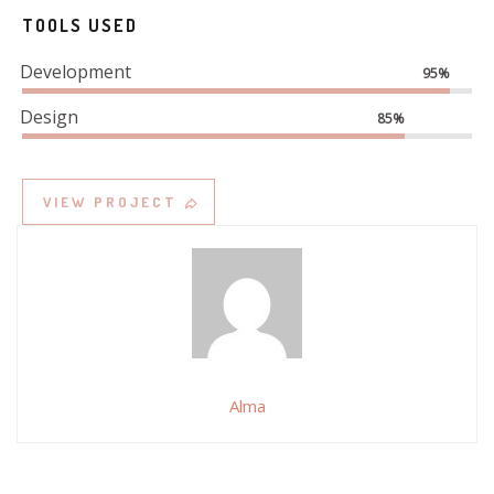
TOOLS USED
Development
95%
Design
85%
VIEW PROJECT
Alma