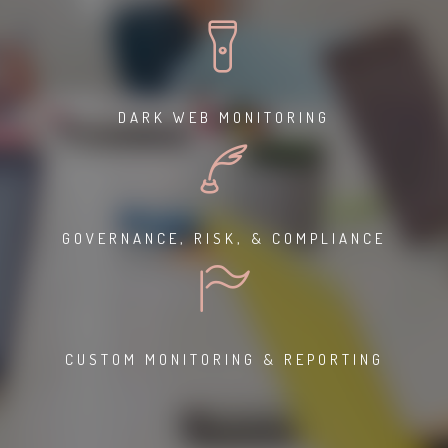
DARK WEB MONITORING
GOVERNANCE, RISK, & COMPLIANCE
CUSTOM MONITORING & REPORTING