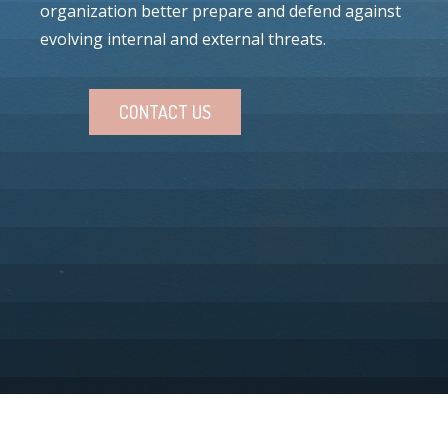
organization better prepare and defend against
evolving internal and external threats.
CONTACT US