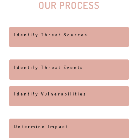
OUR PROCESS
Identify Threat Sources
Identify Threat Events
Identify Vulnerabilities
Determine Impact