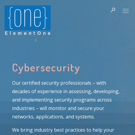
Cybersecurity
Our certified security professionals – with
decades of experience in assessing, developing,
and implementing security programs across
industries – will monitor and secure your
networks, applications, and systems.
We bring industry best practices to help your