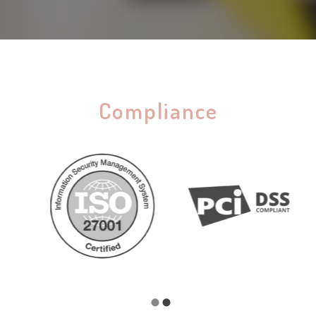
Compliance