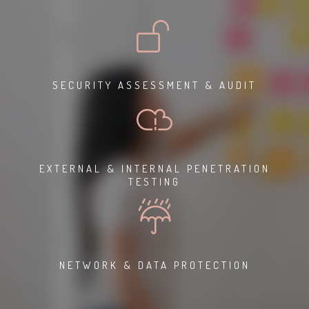
SECURITY ASSESSMENT & AUDIT
EXTERNAL & INTERNAL PENETRATION
TESTING
NETWORK & DATA PROTECTION