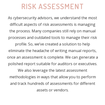
RISK ASSESSMENT
As cybersecurity advisors, we understand the most
difficult aspects of risk assessments is managing
the process. Many companies still rely on manual
processes and outdated tools to manage their risk
profile. So, we’ve created a solution to help
eliminate the headache of writing manual reports,
once an assessment is complete. We can generate a
polished report suitable for auditors or executives.
We also leverage the latest assessment
methodologies in ways that allow you to perform
and track hundreds of assessments for different
assets or vendors.