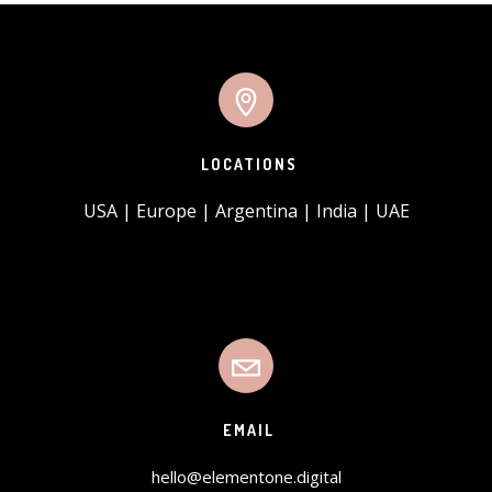
LOCATIONS
USA | Europe | Argentina | India | UAE
EMAIL
hello@elementone.digital