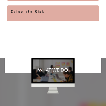
Calculate Risk