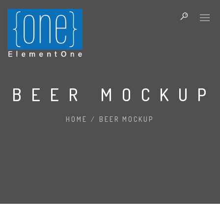
BEER MOCKUP
HOME
/
BEER MOCKUP