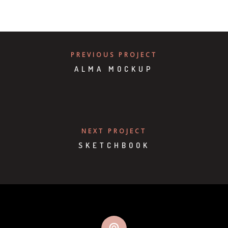
PREVIOUS PROJECT
ALMA MOCKUP
NEXT PROJECT
SKETCHBOOK