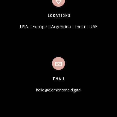
LOCATIONS
USA | Europe | Argentina | India | UAE
EMAIL
hello@elementone.digital