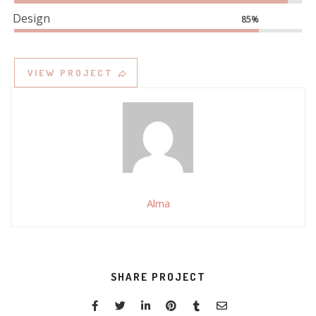
Design
85%
VIEW PROJECT
Alma
SHARE PROJECT