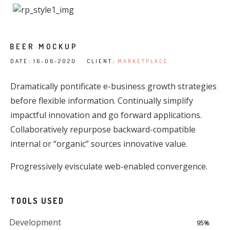
BEER MOCKUP
DATE
:
16-06-2020 CLIENT
:
MARKETPLACE
Dramatically pontificate e-business growth strategies
before flexible information. Continually simplify
impactful innovation and go forward applications.
Collaboratively repurpose backward-compatible
internal or “organic” sources innovative value.
Progressively evisculate web-enabled convergence.
TOOLS USED
Development
95%