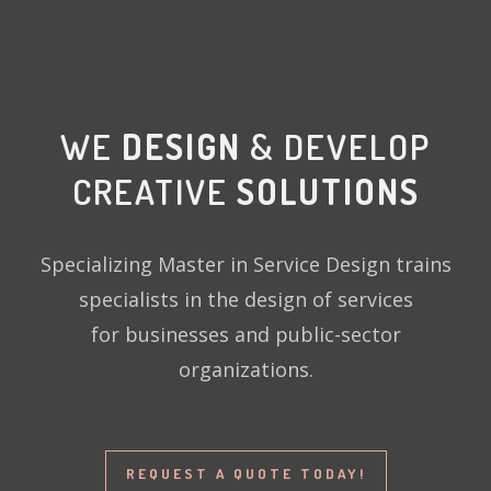
WE
DESIGN
& DEVELOP
CREATIVE
SOLUTIONS
Specializing Master in Service Design trains
specialists in the design of services
for businesses and public-sector
organizations.
REQUEST A QUOTE TODAY!