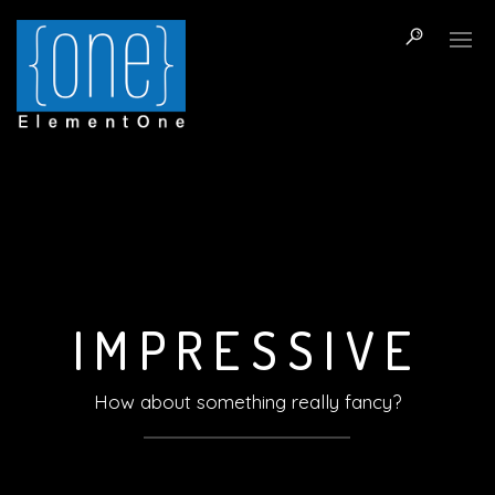
I
M
P
R
E
S
S
I
V
E
How about something really fancy?