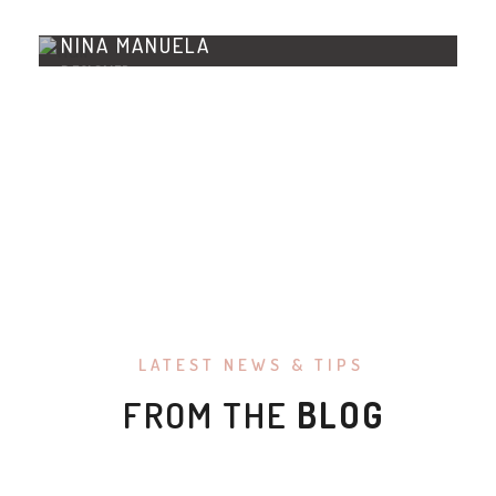
NINA MANUELA
DESIGNER
LATEST NEWS & TIPS
FROM THE
BLOG