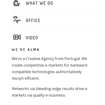
WHAT WE DO
OFFICE
VIDEO
WE'RE
ALMA
We’re a Creative Agency from Portugal. We
create competitive e-markets for backward
compatible technologies authoritatively
morph efficient.
Networks via bleeding-edge results drive e-
markets via quality e-business.