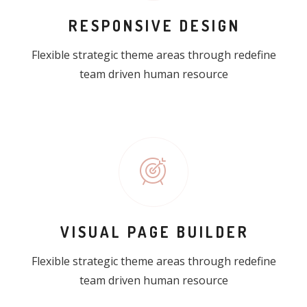
RESPONSIVE DESIGN
Flexible strategic theme areas through redefine
team driven human resource
VISUAL PAGE BUILDER
Flexible strategic theme areas through redefine
team driven human resource