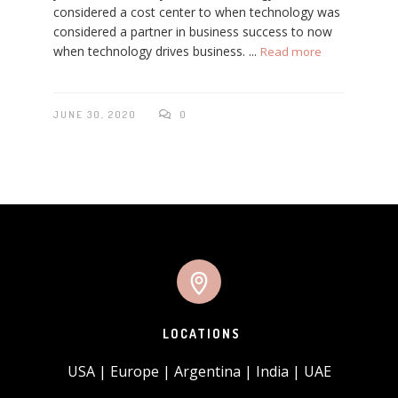
considered a cost center to when technology was
considered a partner in business success to now
when technology drives business. ...
Read more
JUNE 30, 2020
0
LOCATIONS
USA | Europe | Argentina | India | UAE