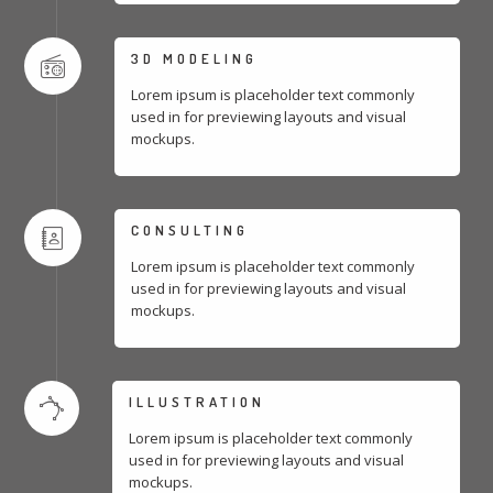
3D MODELING
Lorem ipsum is placeholder text commonly
used in for previewing layouts and visual
mockups.
CONSULTING
Lorem ipsum is placeholder text commonly
used in for previewing layouts and visual
mockups.
ILLUSTRATION
Lorem ipsum is placeholder text commonly
used in for previewing layouts and visual
mockups.