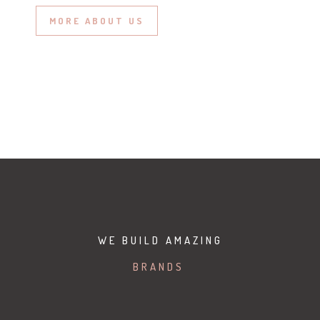
MORE ABOUT US
WE BUILD AMAZING