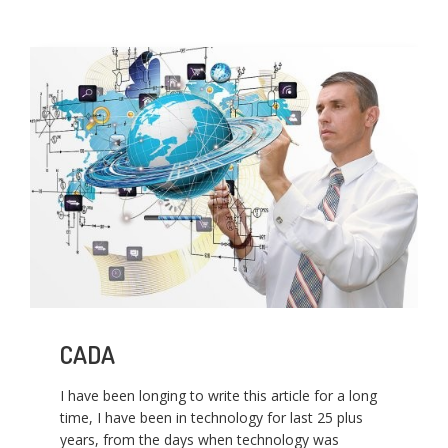
CADA
I have been longing to write this article for a long
time, I have been in technology for last 25 plus
years, from the days when technology was