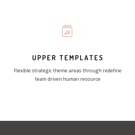
UPPER TEMPLATES
Flexible strategic theme areas through redefine
team driven human resource