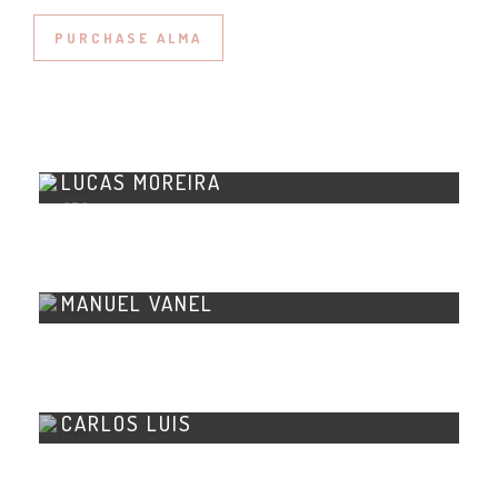
PURCHASE ALMA
LUCAS MOREIRA
CEO
MANUEL VANEL
CTO
CARLOS LUIS
DESIGNER