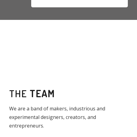
THE
TEAM
We are a band of makers, industrious and
experimental designers, creators, and
entrepreneurs.