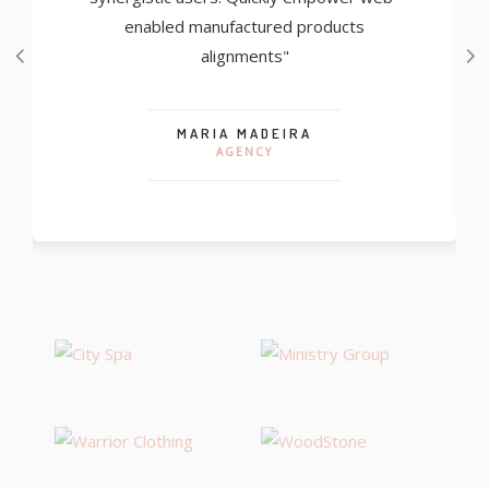
enabled manufactured products
alignments"
MARIA MADEIRA
AGENCY