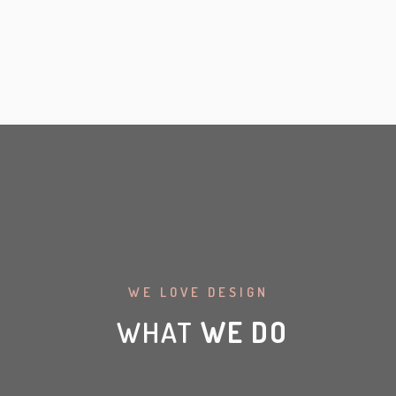
WE LOVE DESIGN
WHAT
WE DO