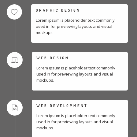
GRAPHIC DESIGN
Lorem ipsum is placeholder text commonly
used in for previewing layouts and visual
mockups.
WEB DESIGN
Lorem ipsum is placeholder text commonly
used in for previewing layouts and visual
mockups.
WEB DEVELOPMENT
Lorem ipsum is placeholder text commonly
used in for previewing layouts and visual
mockups.