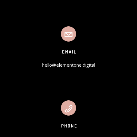
EMAIL
hello@elementone.digital
PHONE