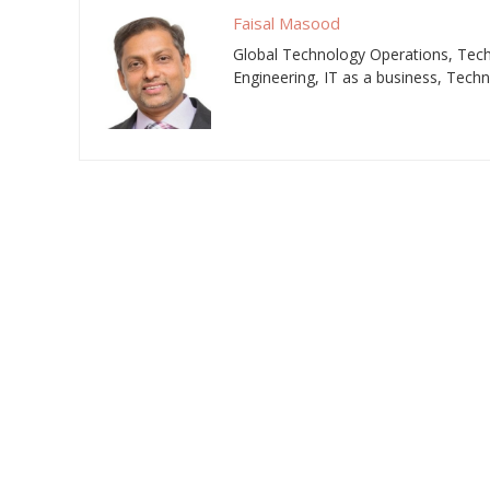
Faisal Masood
Global Technology Operations, Techn
Engineering, IT as a business, Tech