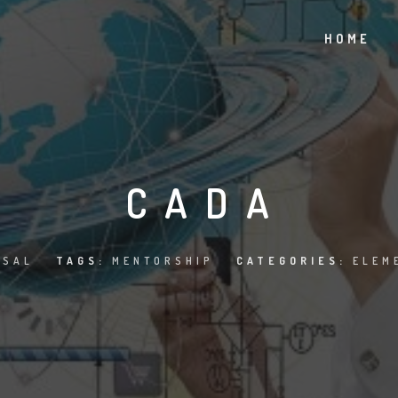
HOME
CADA
ISAL
TAGS:
MENTORSHIP
CATEGORIES:
ELEM