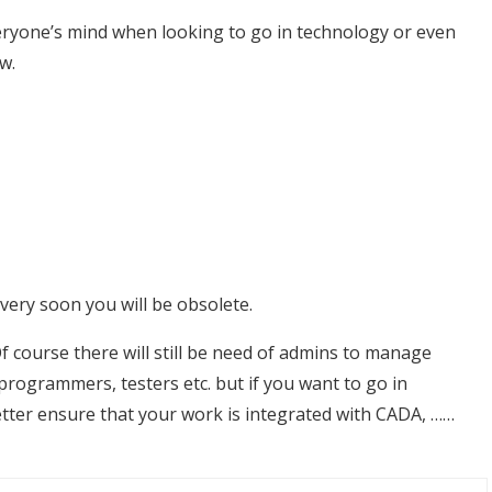
veryone’s mind when looking to go in technology or even
w.
 very soon you will be obsolete.
 course there will still be need of admins to manage
rogrammers, testers etc. but if you want to go in
etter ensure that your work is integrated with CADA, ……