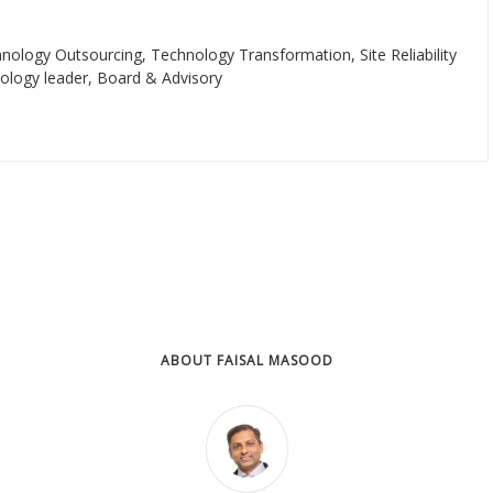
ology Outsourcing, Technology Transformation, Site Reliability
nology leader, Board & Advisory
ABOUT FAISAL MASOOD