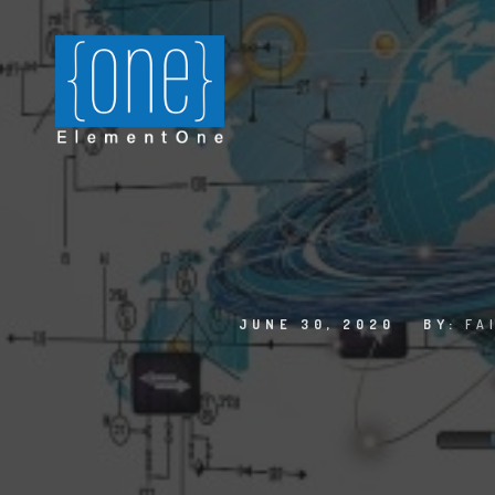
JUNE 30, 2020
BY:
FA