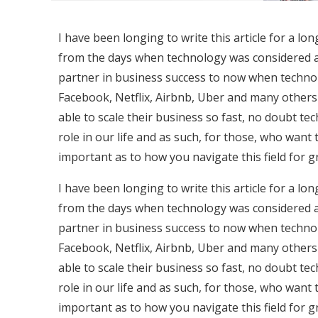
I have been longing to write this article for a lon
from the days when technology was considered a
partner in business success to now when technol
Facebook, Netflix, Airbnb, Uber and many others
able to scale their business so fast, no doubt te
role in our life and as such, for those, who want
important as to how you navigate this field for 
I have been longing to write this article for a lon
from the days when technology was considered a
partner in business success to now when technol
Facebook, Netflix, Airbnb, Uber and many others
able to scale their business so fast, no doubt te
role in our life and as such, for those, who want
important as to how you navigate this field for 