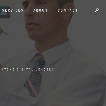
SERVICES
ABOUT
CONTACT
ENTONE DIGITAL LEADERS