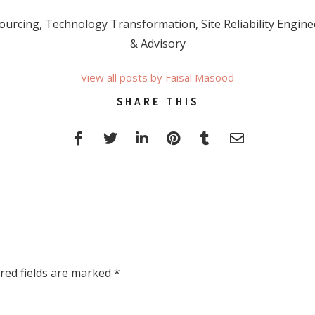
rcing, Technology Transformation, Site Reliability Enginee
& Advisory
View all posts by Faisal Masood
SHARE THIS
red fields are marked
*