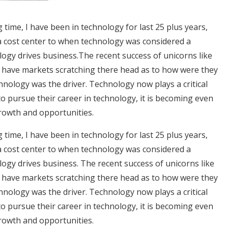
g time, I have been in technology for last 25 plus years,
 cost center to when technology was considered a
ogy drives business.
The recent success of unicorns like
 have markets scratching there head as to how were they
chnology was the driver. Technology now plays a critical
 to pursue their career in technology, it is becoming even
growth and opportunities.
g time, I have been in technology for last 25 plus years,
 cost center to when technology was considered a
ogy drives business. The recent success of unicorns like
 have markets scratching there head as to how were they
chnology was the driver. Technology now plays a critical
 to pursue their career in technology, it is becoming even
growth and opportunities.