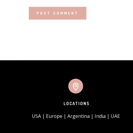
LOCATIONS
USA | Europe | Argentina | India | UAE