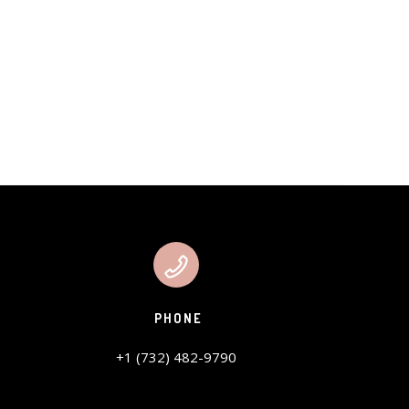
PHONE
+1 (732) 482-9790