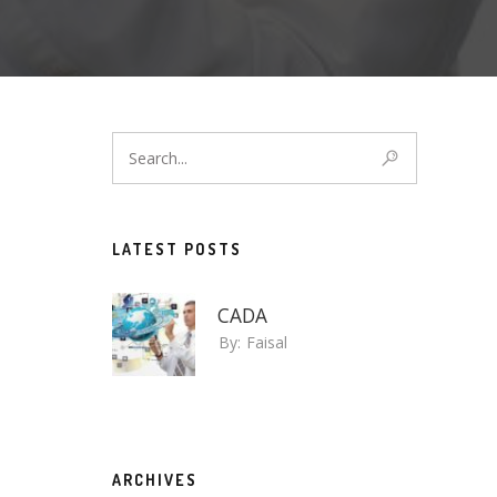
LATEST POSTS
CADA
By:
Faisal
ARCHIVES