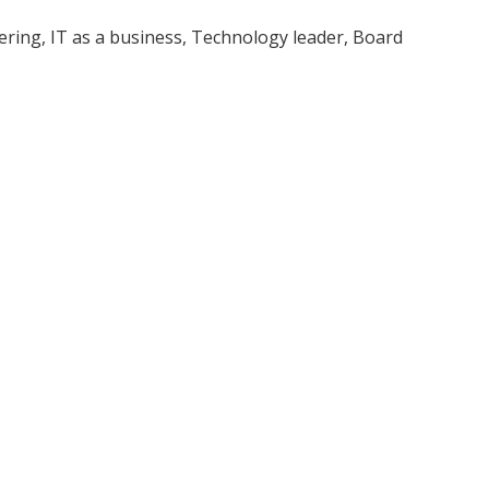
ring, IT as a business, Technology leader, Board