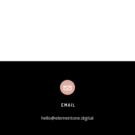
EMAIL
hello@elementone.digital