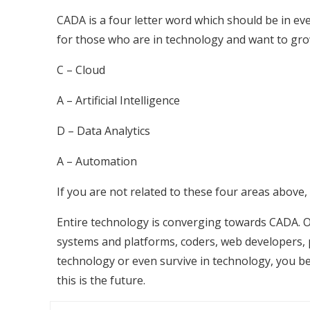
CADA is a four letter word which should be in e
for those who are in technology and want to gro
C – Cloud
A – Artificial Intelligence
D – Data Analytics
A – Automation
If you are not related to these four areas above,
Entire technology is converging towards CADA. Of
systems and platforms, coders, web developers, p
technology or even survive in technology, you b
this is the future.