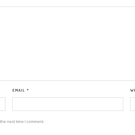
EMAIL
*
W
the next time I comment.