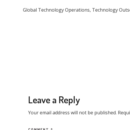
Global Technology Operations, Technology Outsou
Leave a Reply
Your email address will not be published.
Requi
COMMENT
*