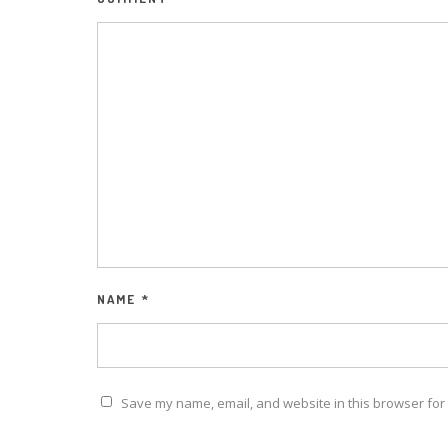
NAME
*
Save my name, email, and website in this browser for 