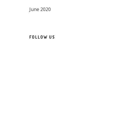
June 2020
FOLLOW US