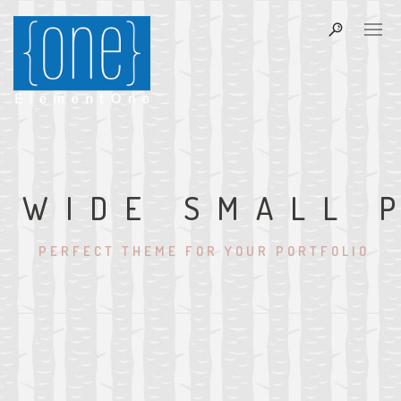
WIDE SMALL 
PERFECT THEME FOR YOUR PORTFOLIO