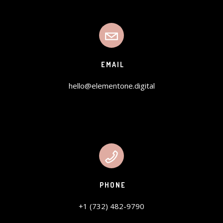
EMAIL
hello@elementone.digital
PHONE
+1 (732) 482-9790