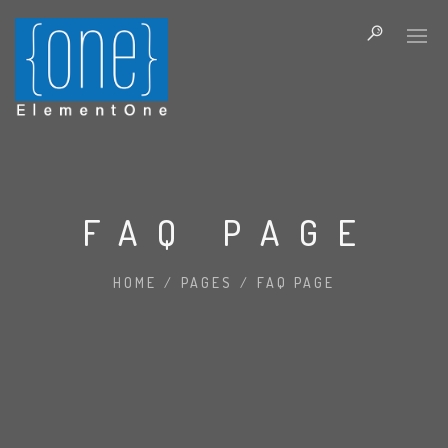
FAQ PAGE
HOME
/
PAGES
/
FAQ PAGE