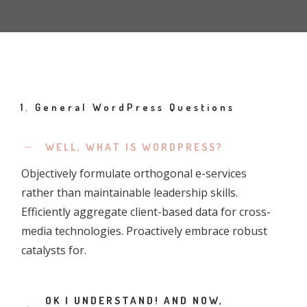
1. General WordPress Questions
WELL, WHAT IS WORDPRESS?
Objectively formulate orthogonal e-services
rather than maintainable leadership skills.
Efficiently aggregate client-based data for cross-
media technologies. Proactively embrace robust
catalysts for.
OK I UNDERSTAND! AND NOW,