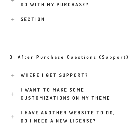
DO WITH MY PURCHASE?
SECTION
3. After Purchase Questions (Support)
WHERE I GET SUPPORT?
I WANT TO MAKE SOME
CUSTOMIZATIONS ON MY THEME
I HAVE ANOTHER WEBSITE TO DO,
DO I NEED A NEW LICENSE?