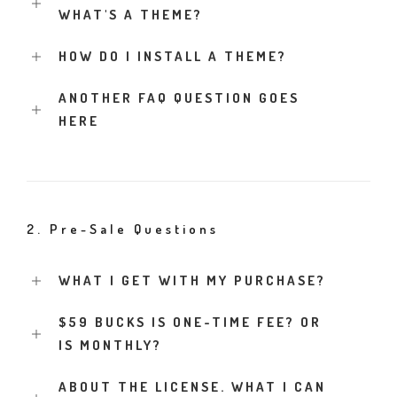
WHAT'S A THEME?
HOW DO I INSTALL A THEME?
ANOTHER FAQ QUESTION GOES
HERE
2. Pre-Sale Questions
WHAT I GET WITH MY PURCHASE?
$59 BUCKS IS ONE-TIME FEE? OR
IS MONTHLY?
ABOUT THE LICENSE. WHAT I CAN