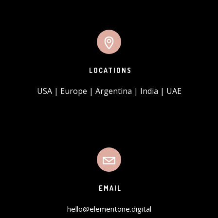
LOCATIONS
USA | Europe | Argentina | India | UAE
EMAIL
hello@elementone.digital