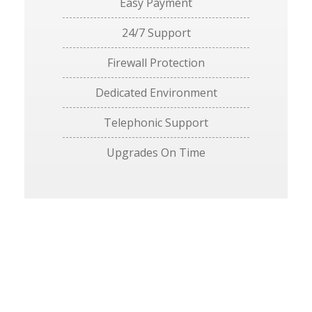
Easy Payment
24/7 Support
Firewall Protection
Dedicated Environment
Telephonic Support
Upgrades On Time