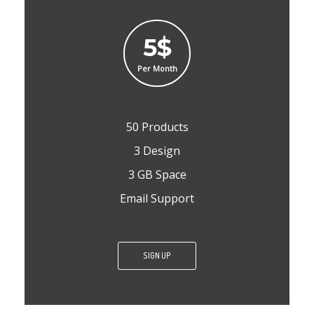
5$
Per Month
50 Products
3 Design
3 GB Space
Email Support
SIGN UP