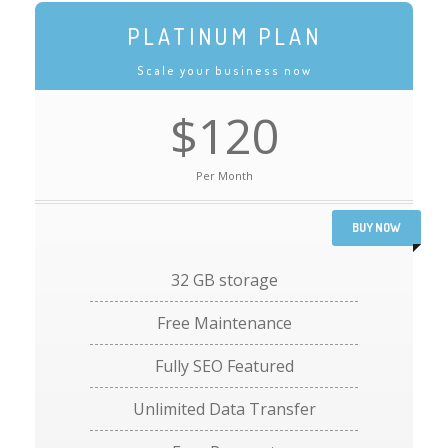
PLATINUM PLAN
Scale your business now
$120
Per Month
BUY NOW
32 GB storage
Free Maintenance
Fully SEO Featured
Unlimited Data Transfer