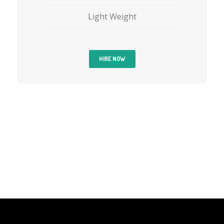
Light Weight
HIRE NOW