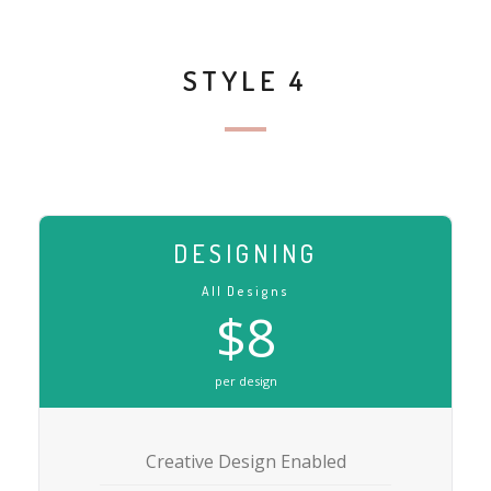
STYLE 4
DESIGNING
All Designs
$8
per design
Creative Design Enabled