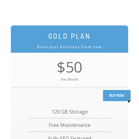
GOLD PLAN
Grow your business from now
$50
Per Month
BUY NOW
120 GB Storage
Free Maintenance
Fully SEO Featured