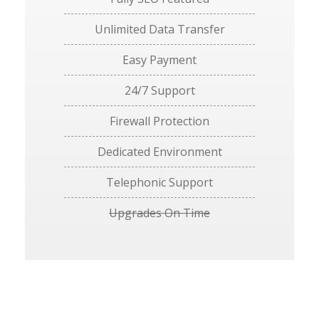
Unlimited Data Transfer
Easy Payment
24/7 Support
Firewall Protection
Dedicated Environment
Telephonic Support
Upgrades On Time