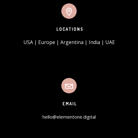
LOCATIONS
USA | Europe | Argentina | India | UAE
EMAIL
hello@elementone.digital