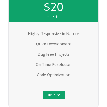
$20
per project
Highly Responsive in Nature
Quick Development
Bug Free Projects
On Time Resolution
Code Optimization
HIRE NOW