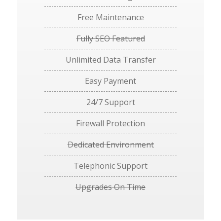
Free Maintenance
Fully SEO Featured
Unlimited Data Transfer
Easy Payment
24/7 Support
Firewall Protection
Dedicated Environment
Telephonic Support
Upgrades On Time