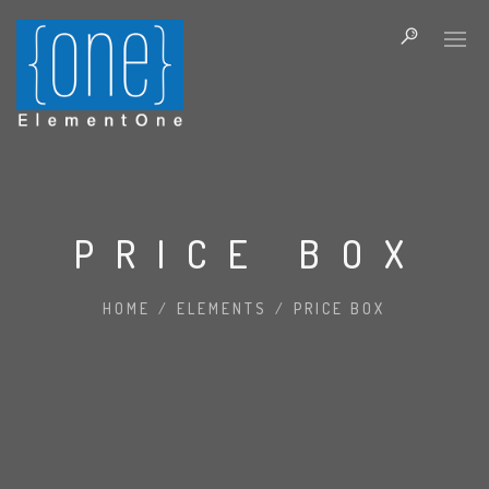
PRICE BOX
HOME
/
ELEMENTS
/
PRICE BOX