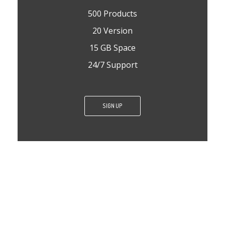
500 Products
20 Version
15 GB Space
24/7 Support
SIGN UP