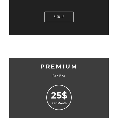
SIGN UP
PREMIUM
For Pro
25$
Per Month