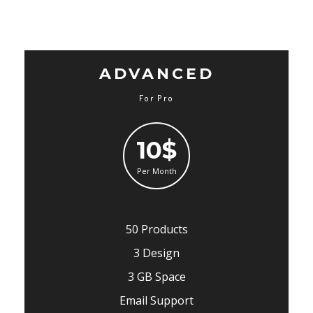
ADVANCED
For Pro
10$
Per Month
50 Products
3 Design
3 GB Space
Email Support