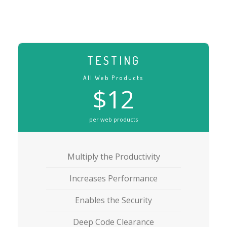
TESTING
All Web Products
$12
per web products
Multiply the Productivity
Increases Performance
Enables the Security
Deep Code Clearance