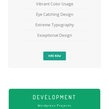
Vibrant Color Usage
Eye Catching Design
Extreme Typography
Exceptional Design
HIRE NOW
DEVELOPMENT
Wordpress Projects