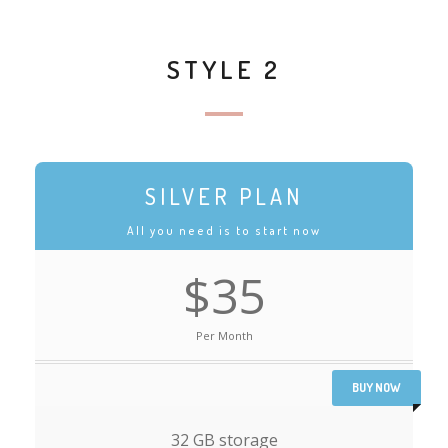
STYLE 2
SILVER PLAN
All you need is to start now
$35
Per Month
BUY NOW
32 GB storage