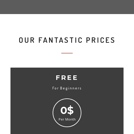
OUR FANTASTIC PRICES
FREE
For Beginners
0$
Per Month