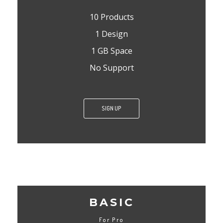
10 Products
1 Design
1 GB Space
No Support
SIGN UP
BASIC
For Pro