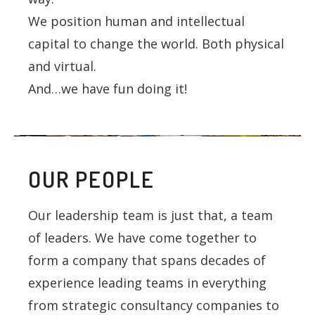
We position human and intellectual
capital to change the world. Both physical
and virtual.
And…we have fun doing it!
OUR PEOPLE
Our leadership team is just that, a team
of leaders. We have come together to
form a company that spans decades of
experience leading teams in everything
from strategic consultancy companies to