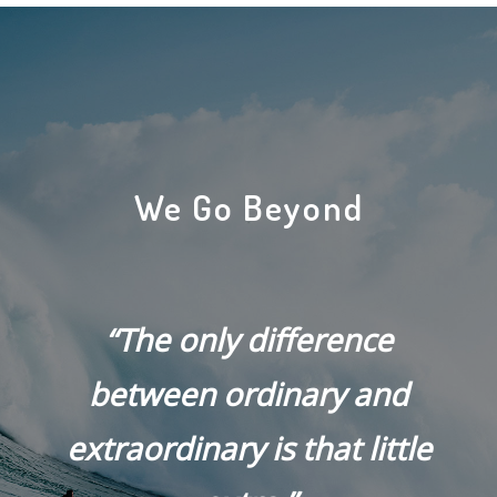
We Go Beyond
“The only difference
between ordinary and
extraordinary is that little