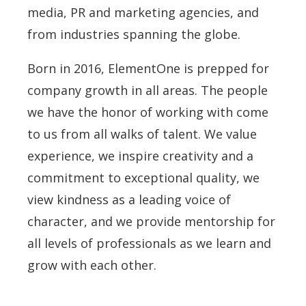
media, PR and marketing agencies, and
from industries spanning the globe.
Born in 2016, ElementOne is prepped for
company growth in all areas. The people
we have the honor of working with come
to us from all walks of talent. We value
experience, we inspire creativity and a
commitment to exceptional quality, we
view kindness as a leading voice of
character, and we provide mentorship for
all levels of professionals as we learn and
grow with each other.