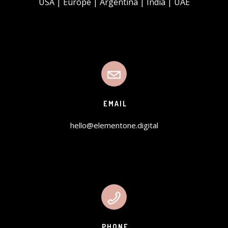
USA | Europe | Argentina | India | UAE
EMAIL
hello@elementone.digital
PHONE