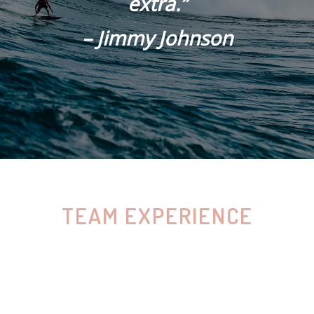
extra.”
– Jimmy Johnson
TEAM EXPERIENCE