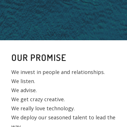
OUR PROMISE
We invest in people and relationships.
We listen.
We advise.
We get crazy creative.
We really love technology.
We deploy our seasoned talent to lead the
way.