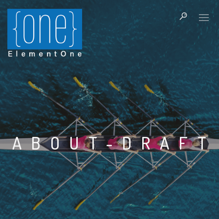
ABOUT-DRAFT