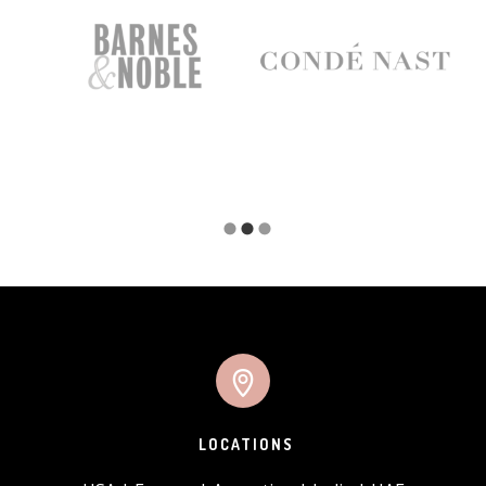
LOCATIONS