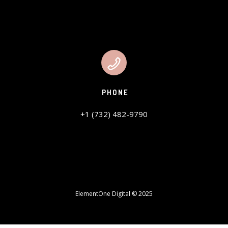
PHONE
+1 (732) 482-9790
ElementOne Digital © 2025