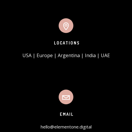
LOCATIONS
USA | Europe | Argentina | India | UAE
EMAIL
hello@elementone.digital