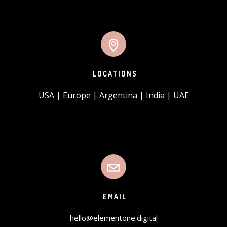
LOCATIONS
USA | Europe | Argentina | India | UAE
EMAIL
hello@elementone.digital