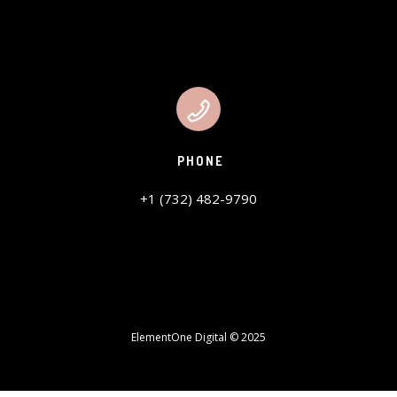
PHONE
+1 (732) 482-9790
ElementOne Digital © 2025